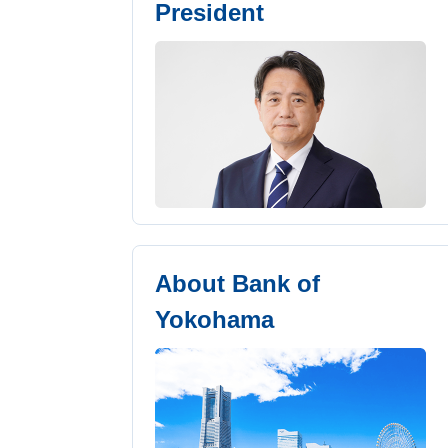
President
About Bank of
Yokohama