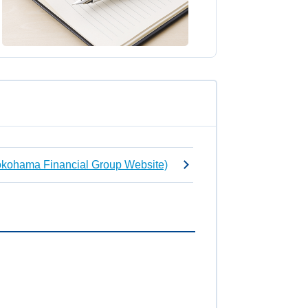
Yokohama Financial Group Website)