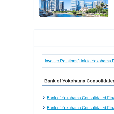
Invester Relations(Link to Yokohama 
Bank of Yokohama Consolidated
Bank of Yokohama Consolidated Fina
Bank of Yokohama Consolidated Fina