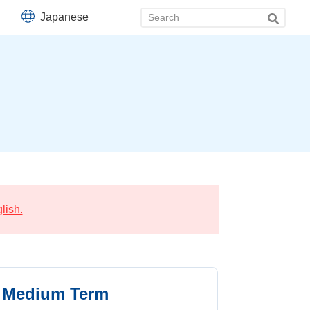
Japanese
lish.
Medium Term