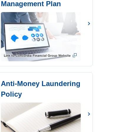
Management Plan
Anti-Money Laundering
Policy