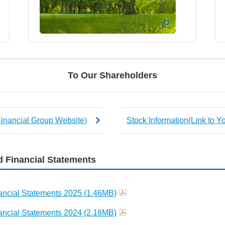
To Our Shareholders
Financial Group Website)
Stock Information(Link to 
 Financial Statements
ncial Statements 2025 (1.46MB)
ncial Statements 2024 (2.18MB)