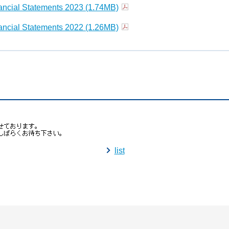
ncial Statements 2023 (1.74MB)
ncial Statements 2022 (1.26MB)
list