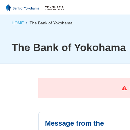
HOME
The Bank of Yokohama
The Bank of Yokohama
Message from the