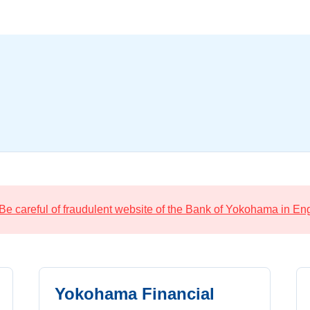
Be careful of fraudulent website of the Bank of Yokohama in Eng
Yokohama Financial