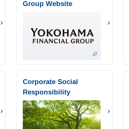
Group Website
Corporate Social
Responsibility