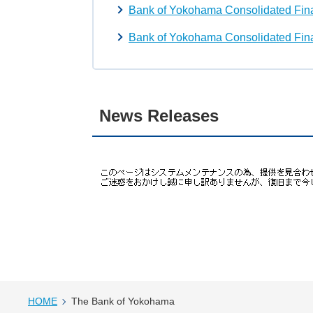
Bank of Yokohama Consolidated Fina
Bank of Yokohama Consolidated Fina
News Releases
HOME
The Bank of Yokohama